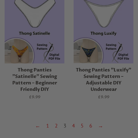
Thong Panties
Thong Panties "Luxify"
"Satinelle" Sewing
Sewing Pattern –
Pattern – Beginner
Adjustable DIY
Friendly DIY
Underwear
Regular
£9.99
Regular
£9.99
price
price
←
1
2
3
4
5
6
→