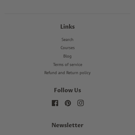
Links
Search
Courses
Blog
Terms of service
Refund and Return policy
Follow Us
Facebook
Pinterest
Instagram
Newsletter