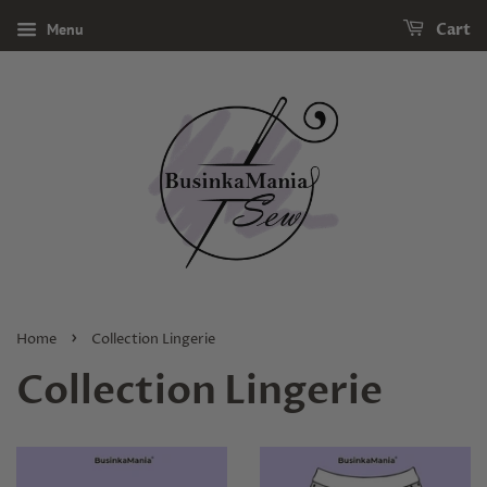
Menu
Cart
›
Home
Collection Lingerie
Collection Lingerie