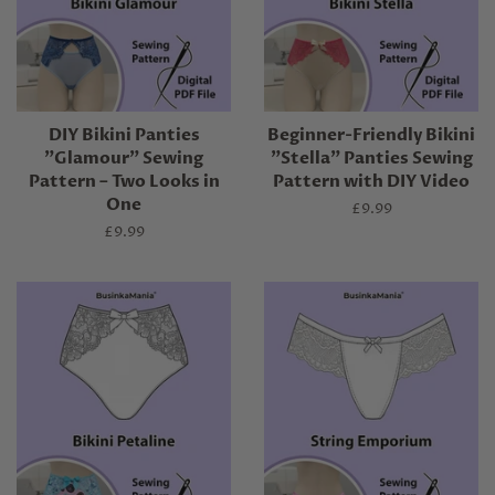
DIY Bikini Panties
Beginner-Friendly Bikini
"Glamour" Sewing
"Stella" Panties Sewing
Pattern – Two Looks in
Pattern with DIY Video
One
Regular
£9.99
price
Regular
£9.99
price