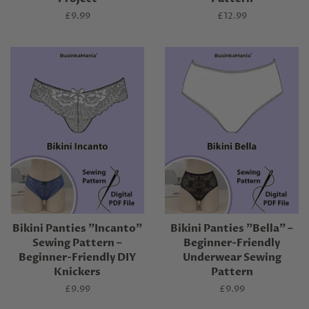
Regular
£9.99
Regular
£12.99
price
price
Bikini Panties "Incanto"
Bikini Panties "Bella" –
Sewing Pattern –
Beginner-Friendly
Beginner-Friendly DIY
Underwear Sewing
Knickers
Pattern
Regular
£9.99
Regular
£9.99
price
price