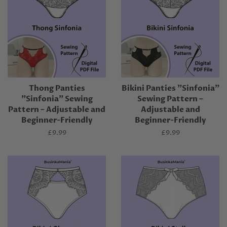
Thong Panties
Bikini Panties "Sinfonia"
"Sinfonia" Sewing
Sewing Pattern –
Pattern – Adjustable and
Adjustable and
Beginner-Friendly
Beginner-Friendly
Regular
£9.99
Regular
£9.99
price
price