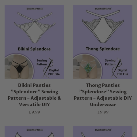
Bikini Panties
Thong Panties
"Splendore" Sewing
"Splendore" Sewing
Pattern – Adjustable &
Pattern – Adjustable DIY
Versatile DIY
Underwear
Regular
£9.99
Regular
£9.99
price
price