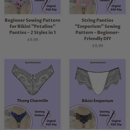
Beginner Sewing Pattern
String Panties
for Bikini "Petaline"
"Emporium" Sewing
Panties – 2 Styles in 1
Pattern – Beginner-
Friendly DIY
Regular
£9.99
price
Regular
£9.99
price