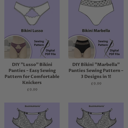
DIY "Lusso" Bikini
DIY Bikini "Marbella"
Panties – Easy Sewing
Panties Sewing Pattern –
Pattern for Comfortable
3 Designs in 1!
Knickers
Regular
£9.99
price
Regular
£9.99
price