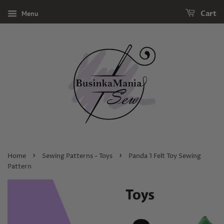
Menu
Cart
›
›
Home
Sewing Patterns - Toys
Panda 1 Felt Toy Sewing
Pattern