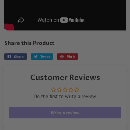
Share this Product
Share
Share
Tweet
Tweet
Pin it
Pin
on
on
on
Facebook
Twitter
Pinterest
Customer Reviews
Be the first to write a review
Write a review