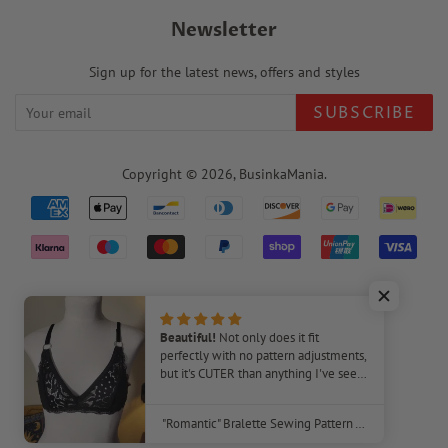
Newsletter
Sign up for the latest news, offers and styles
SUBSCRIBE
Copyright © 2026,
BusinkaMania
.
Payment
icons
220
Beautiful!
Not only does it fit
perfectly with no pattern adjustments,
but it's CUTER than anything I've seen
Verified Reviews
in stores! I plan to make several of
these bras. The video tutorial was very
"Romantic" Bralette Sewing Pattern – Beginner-Friendly DIY Lingerie
helpful, as I've never made a bra
before.