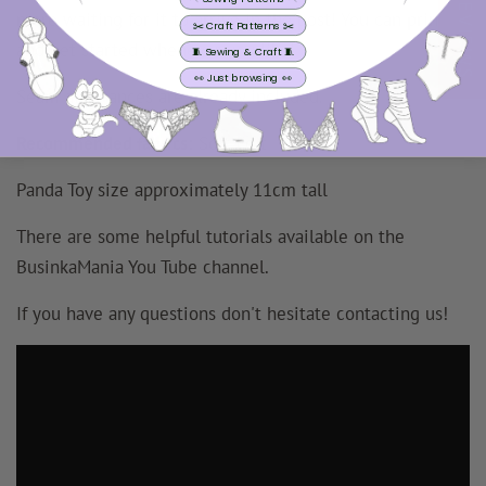
REVIEWS
more waiting for it to arrive in the post! You can print
✂️ Craft Patterns ✂️
and get started whenever you like!
🧵 Sewing & Craft 🧵
👀 Just browsing 👀
Seam allowances
are
already included.
Recommended fabrics:
Soft Felt
Panda Toy size approximately 11cm tall
There are some helpful tutorials available on the
BusinkaMania You Tube channel.
If you have any questions don't hesitate contacting us!