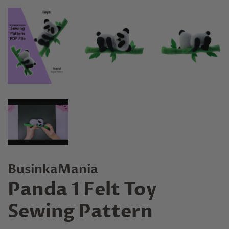
BusinkaMania
Panda 1 Felt Toy
Sewing Pattern