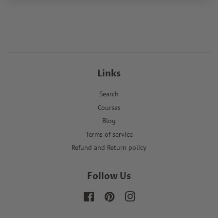
Links
Search
Courses
Blog
Terms of service
Refund and Return policy
Follow Us
Facebook
Pinterest
Instagram