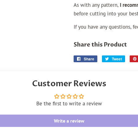
As with any pattern,
I recom
before cutting into your best
If you have any questions, fe
Share this Product
Share
Share
Tweet
Tweet
on
on
Facebook
Twitter
Customer Reviews
Be the first to write a review
Write a review