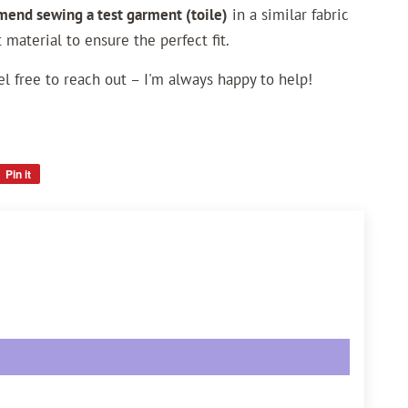
mend sewing a test garment (toile)
in a similar fabric
 material to ensure the perfect fit.
el free to reach out – I'm always happy to help!
Pin it
Pin
on
Pinterest