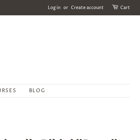
Log in
or
Create account
Cart
URSES
BLOG