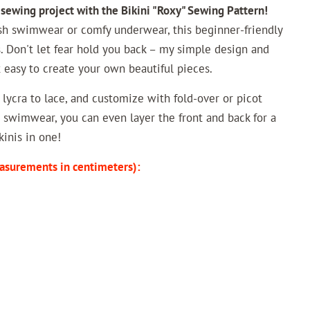
 sewing project with the Bikini "Roxy" Sewing Pattern!
sh swimwear or comfy underwear, this beginner-friendly
. Don't let fear hold you back – my simple design and
t easy to create your own beautiful pieces.
m lycra to lace, and customize with fold-over or picot
or swimwear, you can even layer the front and back for a
kinis in one!
asurements in centimeters):