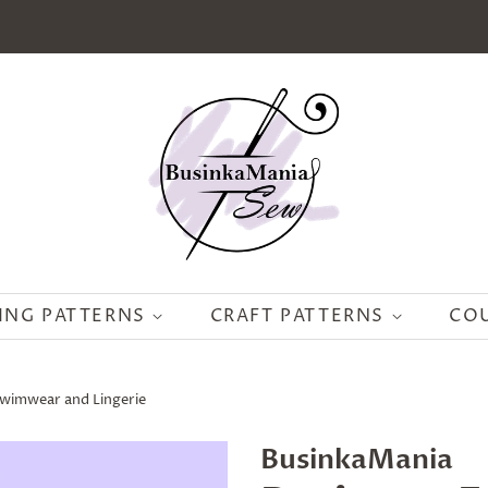
ING PATTERNS
CRAFT PATTERNS
CO
 Swimwear and Lingerie
BusinkaMania