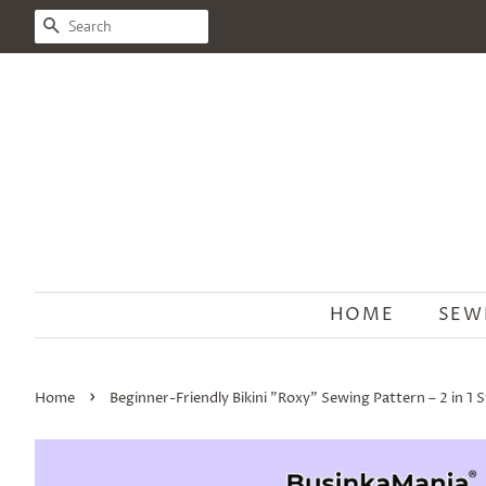
SEARCH
HOME
SEW
›
Home
Beginner-Friendly Bikini "Roxy" Sewing Pattern – 2 in 1