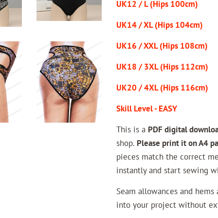
UK12 / L (Hips 100cm)
UK14 / XL (Hips 104cm)
UK16 / XXL (Hips 108cm)
UK18 / 3XL (Hips 112cm)
UK20 / 4XL (Hips 116cm)
Skill Level - EASY
This is a
PDF digital downlo
shop.
Please print it on A4 p
pieces match the correct me
instantly and start sewing w
Seam allowances and hems ar
into your project without ext