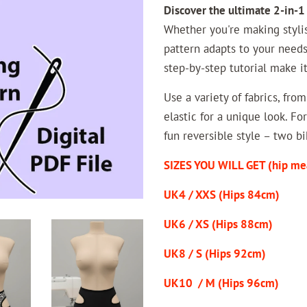
Discover the ultimate 2-in-1
Whether you're making styli
pattern adapts to your needs
step-by-step tutorial make i
Use a variety of fabrics, fro
elastic for a unique look. F
fun reversible style – two bi
SIZES YOU WILL GET (hip me
UK4 / XXS (Hips 84cm)
UK6 / XS (Hips 88cm)
UK8 / S (Hips 92cm)
UK10 / M (Hips 96cm)