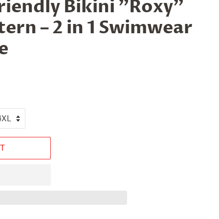
iendly Bikini "Roxy"
ern – 2 in 1 Swimwear
e
T