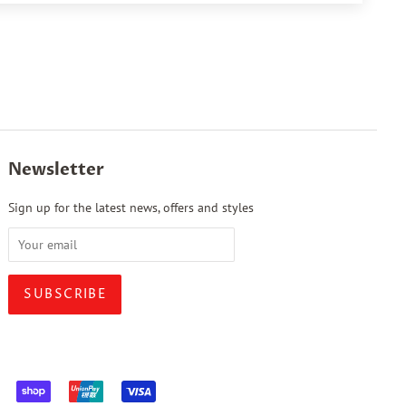
Newsletter
Sign up for the latest news, offers and styles