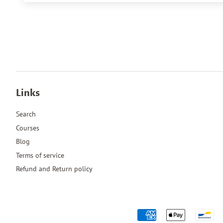
Links
Search
Courses
Blog
Terms of service
Refund and Return policy