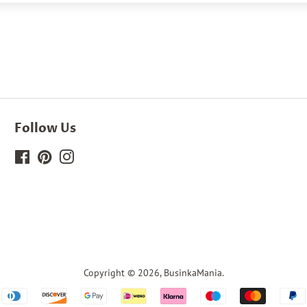
Follow Us
Facebook
Pinterest
Instagram
Copyright © 2026,
BusinkaMania
.
Payment