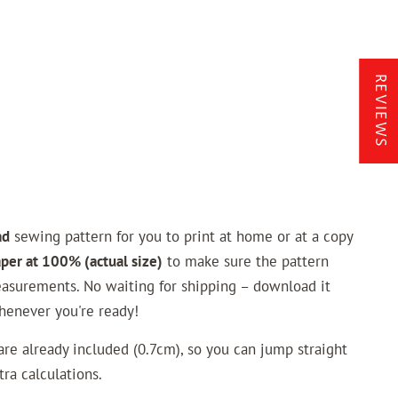
REVIEWS
ad
sewing pattern for you to print at home or at a copy
aper at 100% (actual size)
to make sure the pattern
asurements. No waiting for shipping – download it
henever you're ready!
e already included (0.7cm), so you can jump straight
ra calculations.