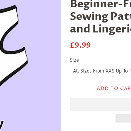
Beginner-Fr
Sewing Patt
and Lingeri
Regular
Sale
£9.99
price
price
Size
ADD TO CAR