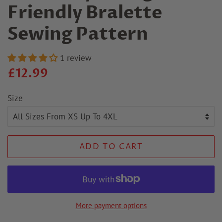
Friendly Bralette
Sewing Pattern
1 review
Regular
Sale
£12.99
price
price
Size
ADD TO CART
More payment options