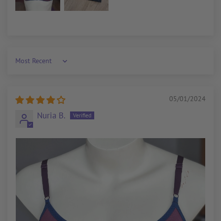
Sort by
05/01/2024
Nuria B.