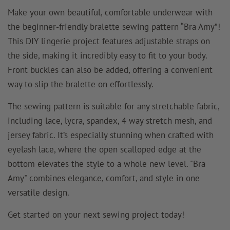
Make your own beautiful, comfortable underwear with
the beginner-friendly bralette sewing pattern “Bra Amy”!
This DIY lingerie project features adjustable straps on
the side, making it incredibly easy to fit to your body.
Front buckles can also be added, offering a convenient
way to slip the bralette on effortlessly.
The sewing pattern is suitable for any stretchable fabric,
including lace, lycra, spandex, 4 way stretch mesh, and
jersey fabric. It’s especially stunning when crafted with
eyelash lace, where the open scalloped edge at the
bottom elevates the style to a whole new level. "Bra
Amy" combines elegance, comfort, and style in one
versatile design.
Get started on your next sewing project today!