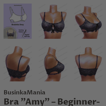
BusinkaMania
Bra "Amy" – Beginner-