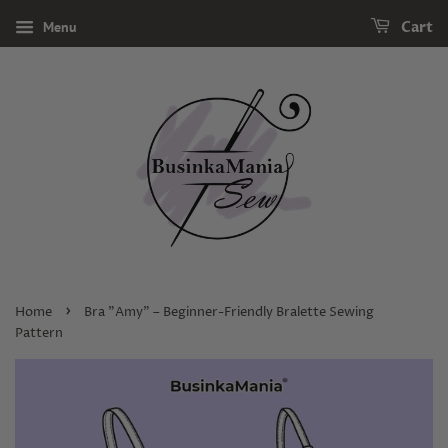
Menu
Cart
›
Home
Bra "Amy" – Beginner-Friendly Bralette Sewing
Pattern