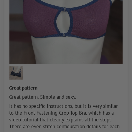
Great pattern
Great pattern. Simple and sexy.
It has no specific instructions, but it is very similar
to the Front Fastening Crop Top Bra, which has a
video tutorial that clearly explains all the steps.
There are even stitch configuration details for each