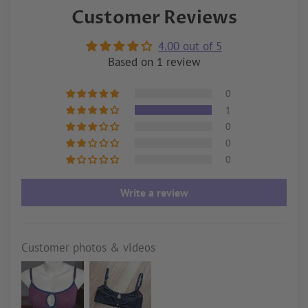
Customer Reviews
4.00 out of 5
Based on 1 review
0
1
0
0
0
Write a review
Customer photos & videos