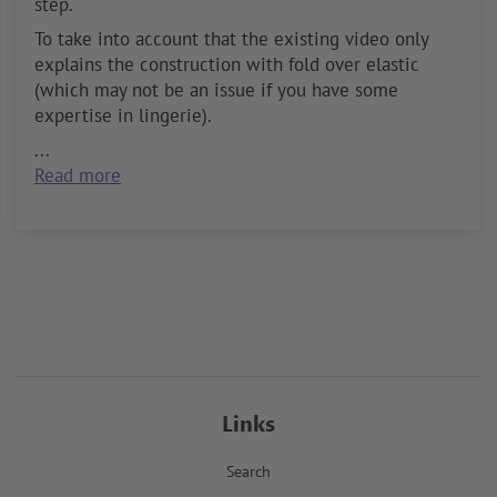
step.
To take into account that the existing video only
explains the construction with fold over elastic
(which may not be an issue if you have some
expertise in lingerie).
...
Read more
Links
Search