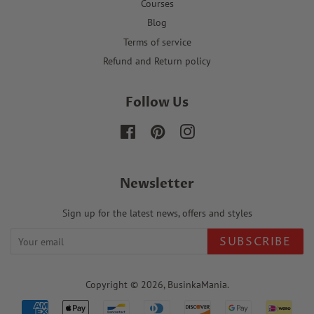
Courses
Blog
Terms of service
Refund and Return policy
Follow Us
Facebook
Pinterest
Instagram
Newsletter
Sign up for the latest news, offers and styles
SUBSCRIBE
Copyright © 2026,
BusinkaMania
.
Payment