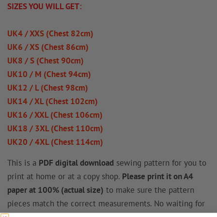
SIZES YOU WILL GET:
UK4 / XXS (Chest 82cm)
UK6 / XS (Chest 86cm)
UK8 / S (Chest 90cm)
UK10 / M (Chest 94cm)
UK12 / L (Chest 98cm)
UK14 / XL (Chest 102cm)
UK16 / XXL (Chest 106cm)
UK18 / 3XL (Chest 110cm)
UK20 / 4XL (Chest 114cm)
This is a
PDF digital download
sewing pattern for you to
print at home or at a copy shop.
Please print it on A4
paper at 100% (actual size)
to make sure the pattern
pieces match the correct measurements. No waiting for
shipping – download it instantly and start sewing