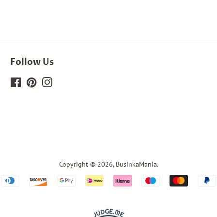
Follow Us
Facebook
Pinterest
Instagram
Copyright © 2026,
BusinkaMania
.
Payment
icons