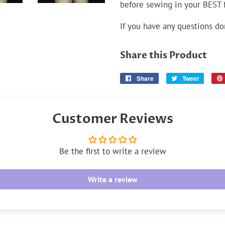
before sewing in your BEST fa
If you have any questions do
Share this Product
Share
Share
Tweet
Tweet
on
on
Facebook
Twitter
Customer Reviews
Be the first to write a review
Write a review