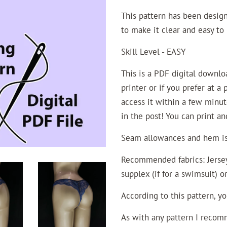
This pattern has been desig
to make it clear and easy to 
Skill Level - EASY
This is a PDF digital downl
printer or if you prefer at a
access it within a few minut
in the post! You can print a
Seam allowances and hem is 
Recommended fabrics: Jersey 
supplex (if for a swimsuit) o
According to this pattern, y
As with any pattern I recomm