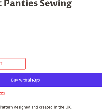
t Panties Sewing
T
ons
 Pattern designed and created in the UK.