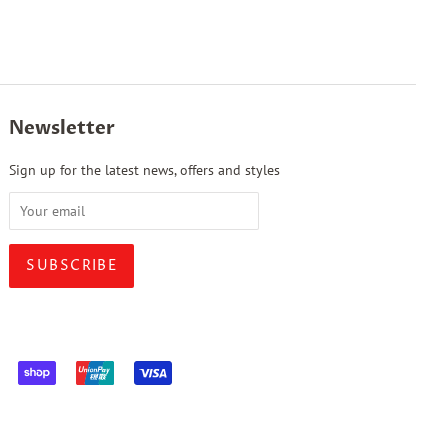
Newsletter
Sign up for the latest news, offers and styles