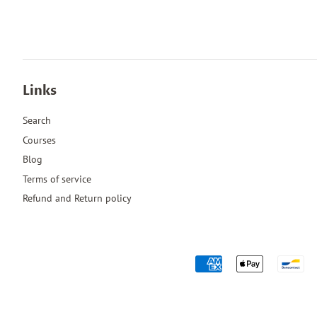
Links
Search
Courses
Blog
Terms of service
Refund and Return policy