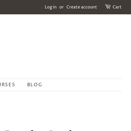
Log in
or
Create account
Cart
URSES
BLOG