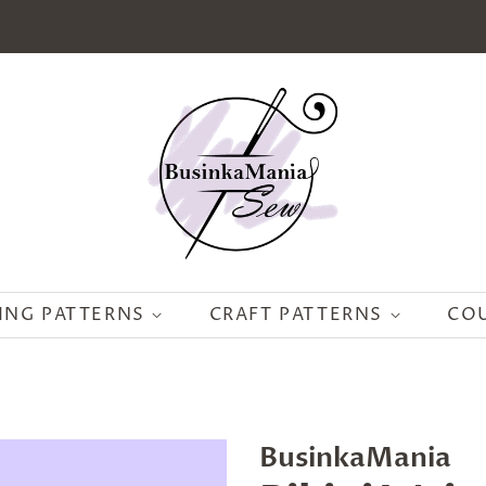
ING PATTERNS
CRAFT PATTERNS
CO
BusinkaMania