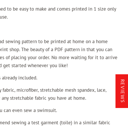
ned to be easy to make and comes printed in 1 size only
use.
oad sewing pattern to be printed at home on a home
 print shop. The beauty of a PDF pattern in that you can
es of placing your order. No more waiting for it to arrive
nd get started whenever you like!
already included.
REVIEWS
fabric, microfiber, stretchable mesh spandex, lace,
r any stretchable fabric you have at home.
ou can even sew a swimsuit.
end sewing a test garment (toile) in a similar fabric