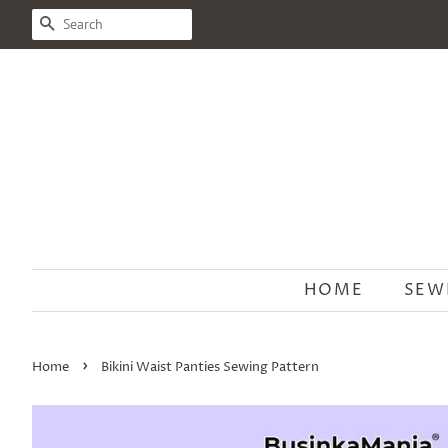
SEARCH
HOME
SEW
›
Home
Bikini Waist Panties Sewing Pattern