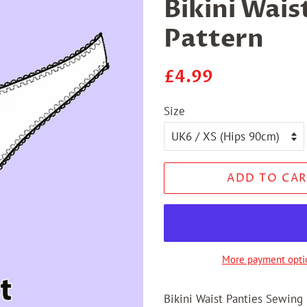
Bikini Wais
Pattern
Regular
Sale
£4.99
price
price
Size
ADD TO CAR
More payment opti
Bikini Waist Panties Sewing