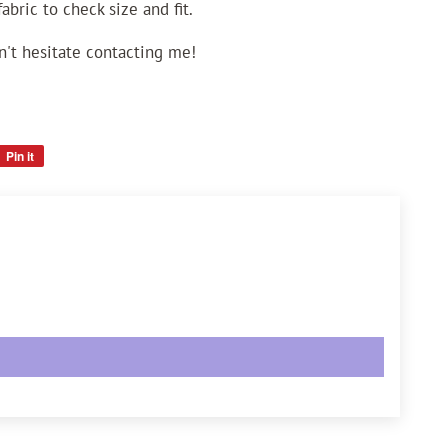
bric to check size and fit.
n't hesitate contacting me!
Pin it
Pin
on
Pinterest