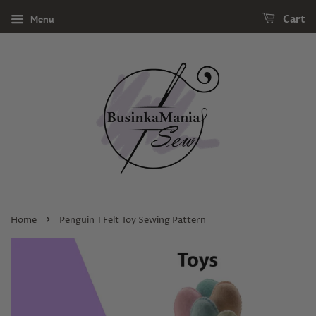
Menu
Cart
›
Home
Penguin 1 Felt Toy Sewing Pattern