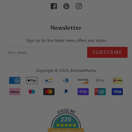
Facebook
Pinterest
Instagram
Newsletter
Sign up for the latest news, offers and styles
SUBSCRIBE
Copyright © 2026,
BusinkaMania
.
Payment
icons
220