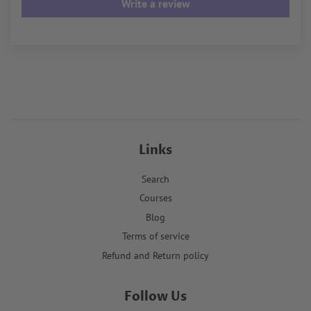
Write a review
Links
Search
Courses
Blog
Terms of service
Refund and Return policy
Follow Us