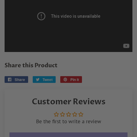
Share this Product
Share
Share
Tweet
Tweet
Pin it
Pin
on
on
on
Facebook
Twitter
Pinterest
Customer Reviews
Be the first to write a review