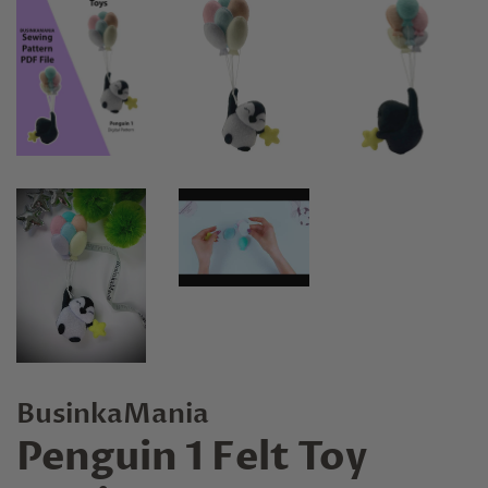
BusinkaMania
Penguin 1 Felt Toy