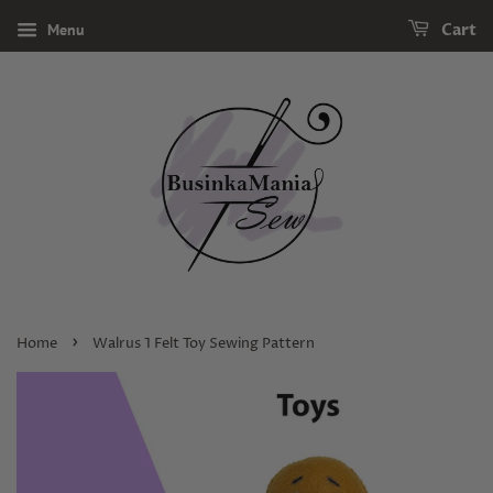
Menu
Cart
›
Home
Walrus 1 Felt Toy Sewing Pattern