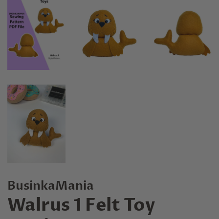
BusinkaMania
Walrus 1 Felt Toy