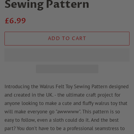
Sewing Pattern
Regular
Sale
£6.99
price
price
ADD TO CART
Introducing the Walrus Felt Toy Sewing Pattern designed
and created in the UK. - the ultimate craft project for
anyone looking to make a cute and fluffy walrus toy that
will make everyone go "awwwww". This pattern is so
easy to follow, even a sloth could do it. And the best
part? You don't have to be a professional seamstress to