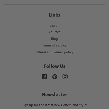
Links
Search
Courses
Blog
Terms of service
Refund and Return policy
Follow Us
Facebook
Pinterest
Instagram
Newsletter
Sign up for the latest news, offers and styles