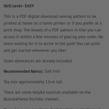
Skill Level - EASY
This is a PDF digital download sewing pattern to be
printed at home on a home printer or if you prefer at a
print shop. The beauty of a PDF pattern in that you can
access it within a few minutes of placing your order. No
more waiting for it to arrive in the post! You can print
and get started whenever you like!
Seam allowances
are
already included.
Recommended fabrics:
Soft Felt
Toy size approximately 12cm tall
There are some helpful tutorials available on the
BusinkaMania YouTube channel.