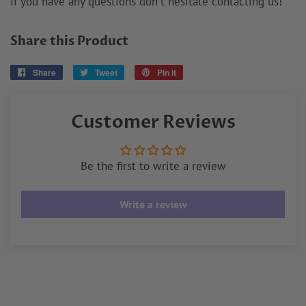
If you have any questions don't hesitate contacting us!
Share this Product
Share
Share
Tweet
Tweet
Pin it
Pin
on
on
on
Facebook
Twitter
Pinterest
Customer Reviews
Be the first to write a review
Write a review