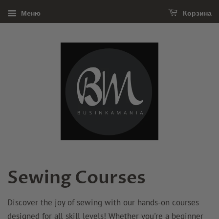
Меню
Корзина
Sewing Courses
Discover the joy of sewing with our hands-on courses
designed for all skill levels! Whether you're a beginner