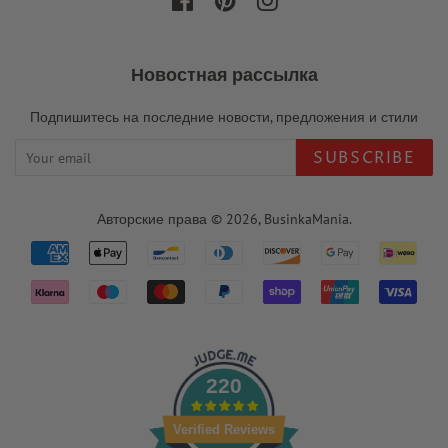
Facebook
Pinterest
Instagram
Новостная рассылка
Подпишитесь на последние новости, предложения и стили
SUBSCRIBE
Авторские права © 2026,
BusinkaMania
.
Payment
icons
220
Verified Reviews