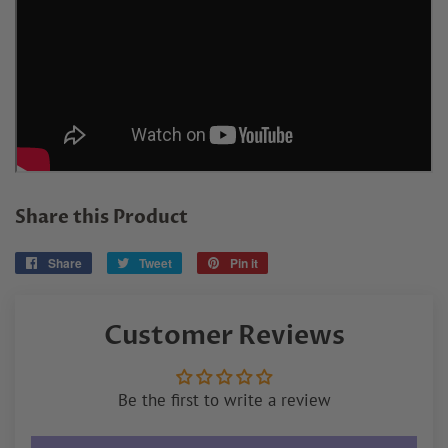
Share this Product
Share
Share
Tweet
Tweet
Pin it
Pin
on
on
on
Facebook
Twitter
Pinterest
Customer Reviews
Be the first to write a review