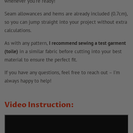
whenever you're ready!
Seam allowances and hems are already included (0.7cm),
so you can jump straight into your project without extra
calculations.
As with any pattern,
I recommend sewing a test garment
(toile)
in a similar fabric before cutting into your best
material to ensure the perfect fit.
If you have any questions, feel free to reach out – I'm
always happy to help!
Video Instruction: