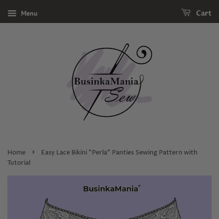
Menu
Cart
›
Home
Easy Lace Bikini "Perla" Panties Sewing Pattern with
Tutorial