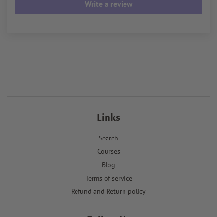
Write a review
Links
Search
Courses
Blog
Terms of service
Refund and Return policy