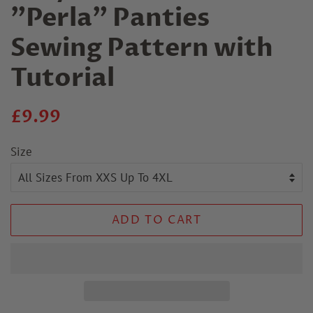
"Perla" Panties
Sewing Pattern with
Tutorial
Regular
Sale
£9.99
price
price
Size
ADD TO CART