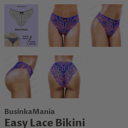
BusinkaMania
Easy Lace Bikini