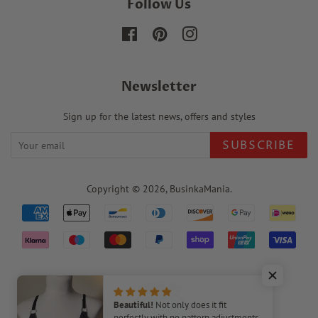
Follow Us
Facebook
Pinterest
Instagram
Newsletter
Sign up for the latest news, offers and styles
SUBSCRIBE
Copyright © 2026,
BusinkaMania
.
Payment
icons
220
Beautiful!
Not only does it fit
perfectly with no pattern adjustments,