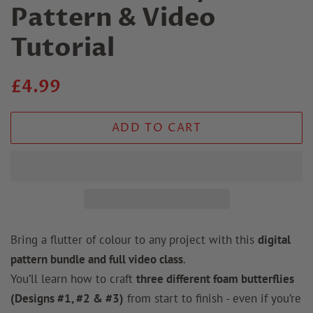
Pattern & Video
Tutorial
Regular
Sale
£4.99
price
price
ADD TO CART
Bring a flutter of colour to any project with this
digital
pattern bundle and full video class
.
You’ll learn how to craft
three different foam butterflies
(Designs #1, #2 & #3)
from start to finish - even if you’re