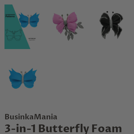
BusinkaMania
3-in-1 Butterfly Foam