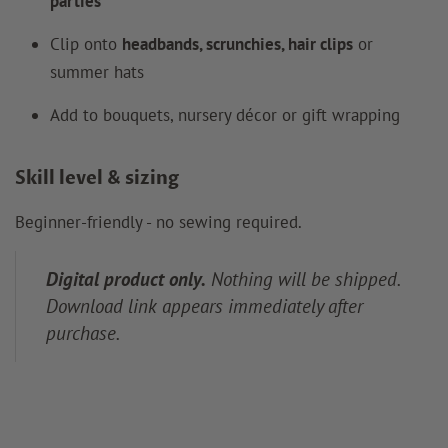
parties
Clip onto
headbands, scrunchies, hair clips
or
summer hats
Add to bouquets, nursery décor or gift wrapping
Skill level & sizing
Beginner-friendly - no sewing required.
Digital product only.
Nothing will be shipped.
Download link appears immediately after
purchase.