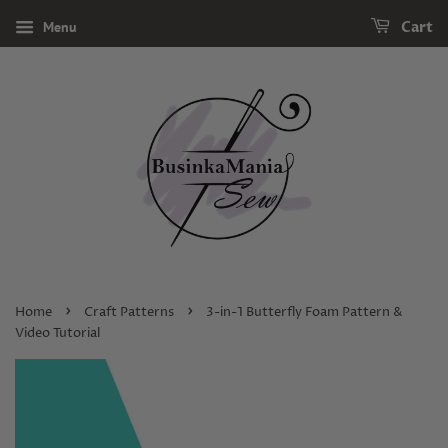
Menu
Cart
›
›
Home
Craft Patterns
3-in-1 Butterfly Foam Pattern &
Video Tutorial