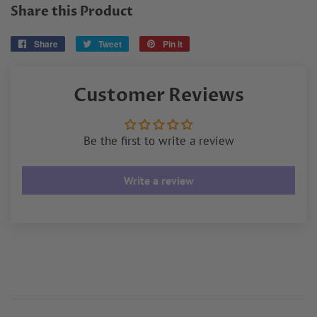
Share this Product
Share
Share
Tweet
Tweet
Pin it
Pin
on
on
on
Facebook
Twitter
Pinterest
Customer Reviews
Be the first to write a review
Write a review