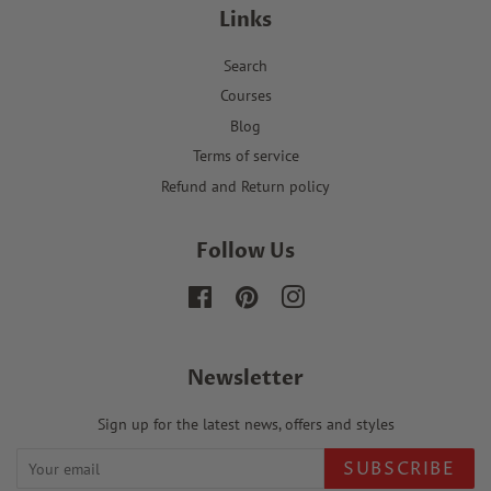
Links
Search
Courses
Blog
Terms of service
Refund and Return policy
Follow Us
Facebook
Pinterest
Instagram
Newsletter
Sign up for the latest news, offers and styles
SUBSCRIBE