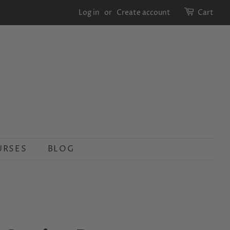
Log in
or
Create account
Cart
URSES
BLOG