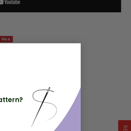
Pin it
Pin
on
Pinterest
attern?