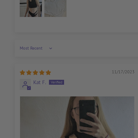
Sort by
11/17/2023
Kat F.