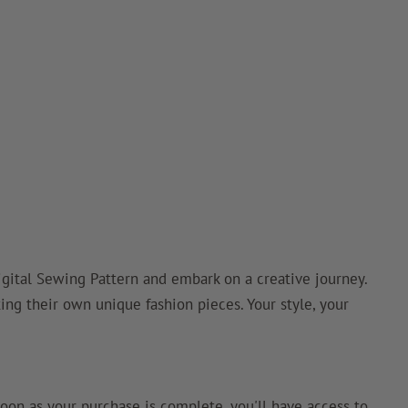
ital Sewing Pattern and embark on a creative journey.
ting their own unique fashion pieces. Your style, your
oon as your purchase is complete, you'll have access to