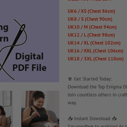
UK6 / XS (Chest 86cm)
UK8 / S (Chest 90cm)
UK10 / M (Chest 94cm)
UK12 / L (Chest 98cm)
UK14 / XL (Chest 102cm)
UK16 / XXL (Chest 106cm)
UK18 / 3XL (Chest 110cm)
🧣 Get Started Today:
Download the Top Enigma Dig
Join countless others in craf
way.
📥 Instant Download 📥
Say goodbye to waiting! As s