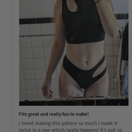
Fits great and really fun to make!
I loved making this pattern so much I made it
twice in a row which rarely happens! It's just so