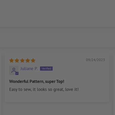
09/24/2023
Juliane P.
Wonderful Pattern, super Top!
Easy to sew, it looks so great, love it!