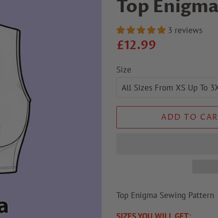
Top Enigma
3 reviews
Regular
Sale
£12.99
price
price
Size
ADD TO CAR
Top Enigma Sewing Patter
SIZES YOU WILL GET: