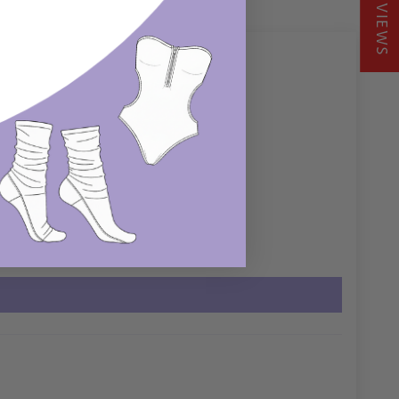
REVIEWS