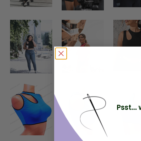
Psst..