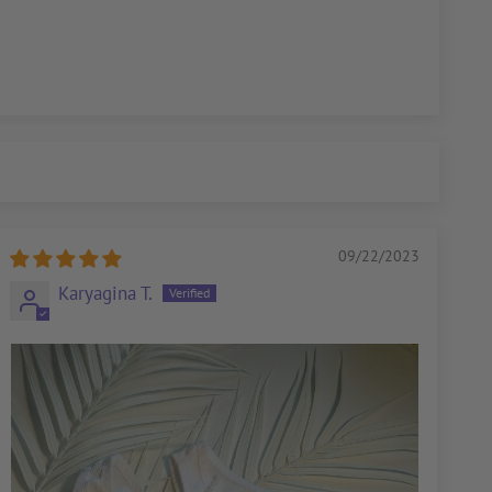
09/22/2023
Karyagina T.