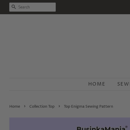
SEARCH
HOME
SEW
›
›
Home
Collection Top
Top Enigma Sewing Pattern