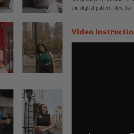
the digital pattern files. St
Video Instructi