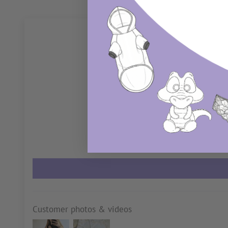
Customer photos & videos