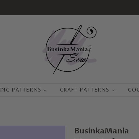
ING PATTERNS
CRAFT PATTERNS
CO
BusinkaMania