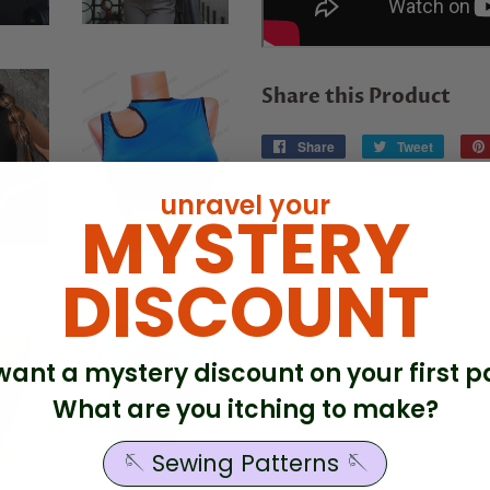
Share this Product
Share
Share
Tweet
Tweet
on
on
Facebook
Twitter
unravel your
MYSTERY
DISCOUNT
. want a mystery discount on your first p
What are you itching to make?
🪡 Sewing Patterns 🪡