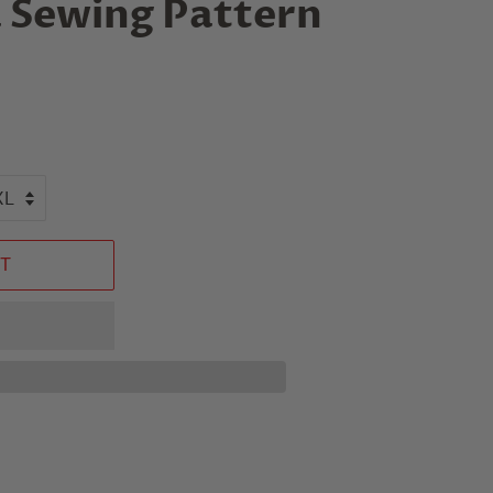
 Sewing Pattern
T
n