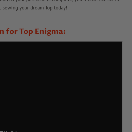
art sewing your dream Top today!
on for Top Enigma: