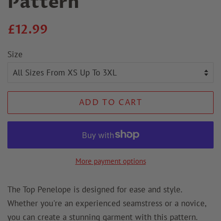
Pattern
Regular
Sale
£12.99
price
price
Size
ADD TO CART
More payment options
The Top Penelope is designed for ease and style.
Whether you're an experienced seamstress or a novice,
you can create a stunning garment with this pattern.