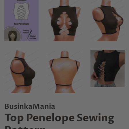
BusinkaMania
Top Penelope Sewing