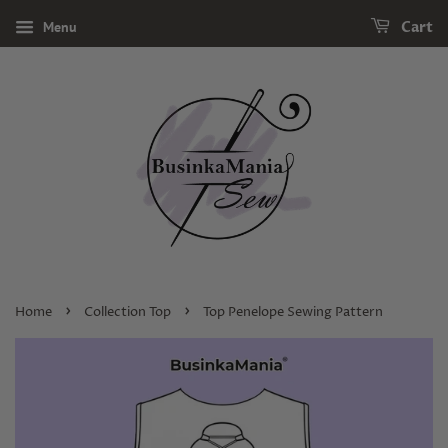
Menu
Cart
›
›
Home
Collection Top
Top Penelope Sewing Pattern