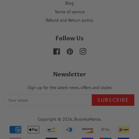
Blog
Terms of service
Refund and Return policy
Follow Us
Facebook
Pinterest
Instagram
Newsletter
Sign up for the latest news, offers and styles
SUBSCRIBE
Copyright © 2026,
BusinkaMania
.
Payment
icons