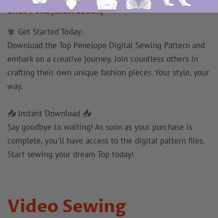
UK18 / 3XL (Chest 110cm)
🧣 Get Started Today:
Download the Top Penelope Digital Sewing Pattern and
embark on a creative journey. Join countless others in
crafting their own unique fashion pieces. Your style, your
way.
📥 Instant Download 📥
Say goodbye to waiting! As soon as your purchase is
complete, you'll have access to the digital pattern files.
Start sewing your dream Top today!
Video Sewing