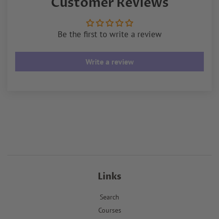
Customer Reviews
Be the first to write a review
Write a review
Links
Search
Courses