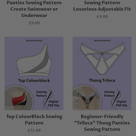
Panties Sewing Pattern
Sewing Pattern
Create Swimwear or
Luxurious Adjustable Fit
Underwear
Regular
£9.99
price
Regular
£9.99
price
Top ColourBlock Sewing
Beginner-Friendly
Pattern
"Trileca" Thong Panties
Sewing Pattern
Regular
£12.99