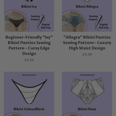
Beginner-Friendly "Ivy"
"Allegra" Bikini Panties
Bikini Panties Sewing
Sewing Pattern – Luxury
Pattern – Curvy Edge
High Waist Design
Design
Regular
£9.99
price
Regular
£9.99
price