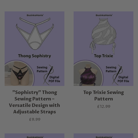
"Sophistry" Thong
Top Trixie Sewing
Sewing Pattern –
Pattern
Versatile Design with
Regular
£12.99
Adjustable Straps
price
Regular
£9.99
price