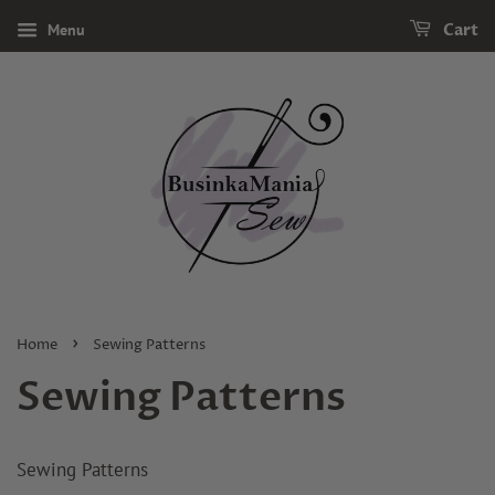
Menu
Cart
›
Home
Sewing Patterns
Sewing Patterns
Sewing Patterns