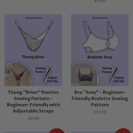
price
Regular
£9.99
price
Thong "Brior" Panties
Bra "Amy" – Beginner-
Sewing Pattern –
Friendly Bralette Sewing
Beginner-Friendly with
Pattern
Adjustable Straps
Regular
£12.99
price
Regular
£9.99
price