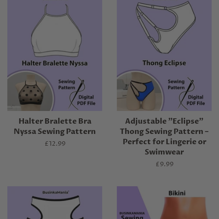
Halter Bralette Bra
Adjustable "Eclipse"
Nyssa Sewing Pattern
Thong Sewing Pattern –
Perfect for Lingerie or
Regular
£12.99
Swimwear
price
Regular
£9.99
price