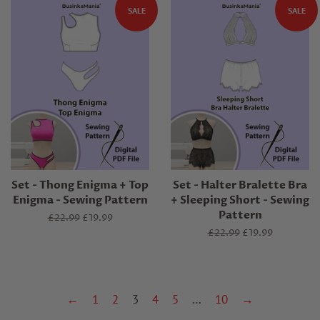
SALE
SALE
Set - Thong Enigma + Top
Set - Halter Bralette Bra
Enigma - Sewing Pattern
+ Sleeping Short - Sewing
Pattern
Regular
£22.99
Sale
£19.99
price
price
Regular
£22.99
Sale
£19.99
price
price
←
1
2
3
4
5
…
10
→