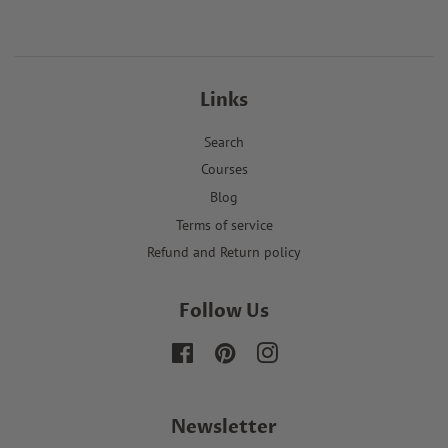
Links
Search
Courses
Blog
Terms of service
Refund and Return policy
Follow Us
Facebook
Pinterest
Instagram
Newsletter