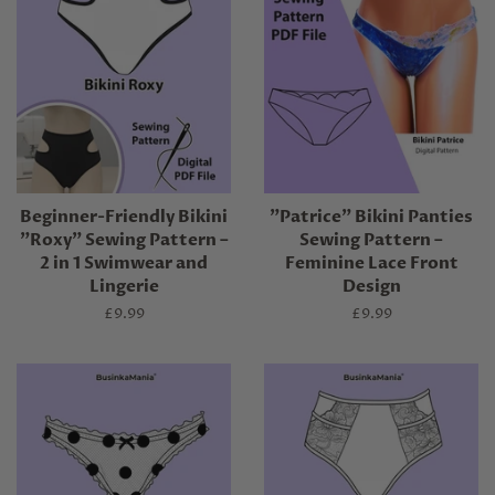
Beginner-Friendly Bikini
"Patrice" Bikini Panties
"Roxy" Sewing Pattern –
Sewing Pattern –
2 in 1 Swimwear and
Feminine Lace Front
Lingerie
Design
Regular
£9.99
Regular
£9.99
price
price