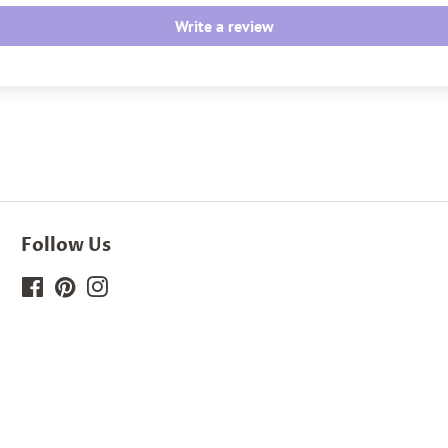
Write a review
Follow Us
Facebook
Pinterest
Instagram