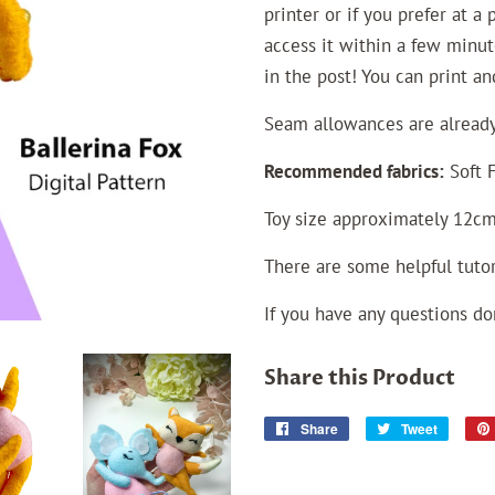
printer or if you prefer at a
access it within a few minut
in the post! You can print a
Seam allowances
are
already
Recommended fabrics:
Soft F
Toy size approximately 12cm
There are some helpful tutor
If you have any questions do
Share this Product
Share
Share
Tweet
Tweet
on
on
Facebook
Twitter