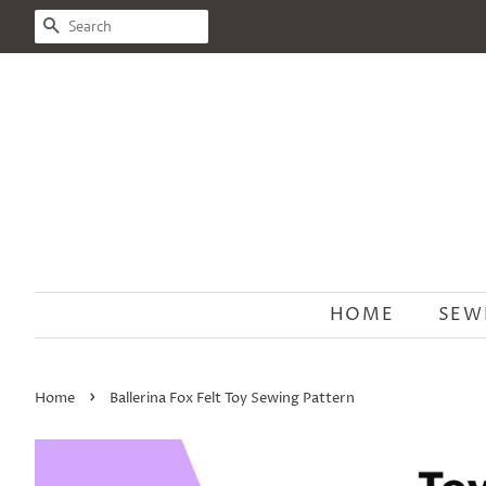
SEARCH
HOME
SEW
›
Home
Ballerina Fox Felt Toy Sewing Pattern