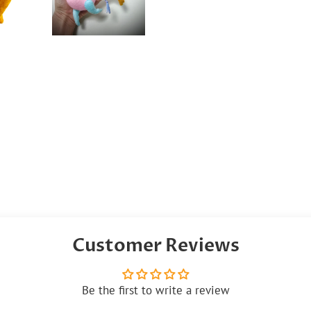
Customer Reviews
Be the first to write a review