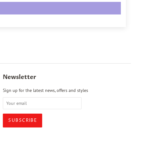
Newsletter
Sign up for the latest news, offers and styles