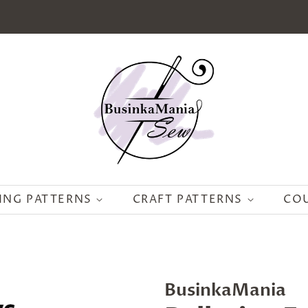
ING PATTERNS
CRAFT PATTERNS
CO
BusinkaMania