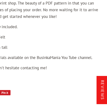
 print shop. The beauty of a PDF pattern in that you can
es of placing your order. No more waiting for it to arrive
nd get started whenever you like!
 included.
elt
 tall
ials available on the BusinkaMania You Tube channel.
n't hesitate contacting me!
REVIEWS
Pin it
Pin
on
Pinterest