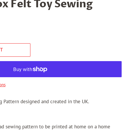
ox Felt Toy Sewing
T
ons
g Pattern designed and created in the UK.
oad sewing pattern to be printed at home on a home