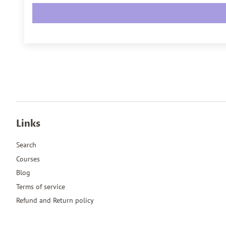
Links
Search
Courses
Blog
Terms of service
Refund and Return policy