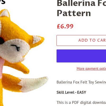
Ballerina F
Pattern
Regular
Sale
£6.99
price
price
ADD TO CAR
More payment opti
Ballerina Fox Felt Toy Sewin
Skill Level - EASY
This is a PDF digital downl