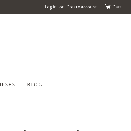
Log in
or
Create account
Cart
URSES
BLOG