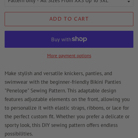
ADD TO CART
More payment options
Make stylish and versatile knickers, panties, and
swimwear with the beginner-friendly Bikini Panties
"Penelope" Sewing Pattern. This adaptable design
features adjustable elements on the front, allowing you
to personalize it with elastic straps, ribbons, or lace for
the perfect custom fit. Whether you prefer a delicate or
sporty look, this DIY sewing pattern offers endless
possibilities.