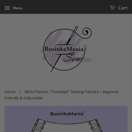
Menu
Cart
›
Home
Bikini Panties "Penelope" Sewing Pattern – Beginner
Friendly & Adjustable