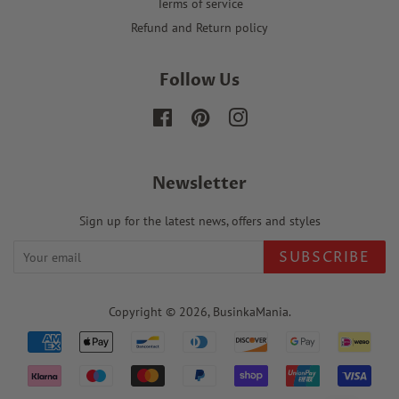
Terms of service
Refund and Return policy
Follow Us
Facebook
Pinterest
Instagram
Newsletter
Sign up for the latest news, offers and styles
SUBSCRIBE
Copyright © 2026,
BusinkaMania
.
Payment
icons