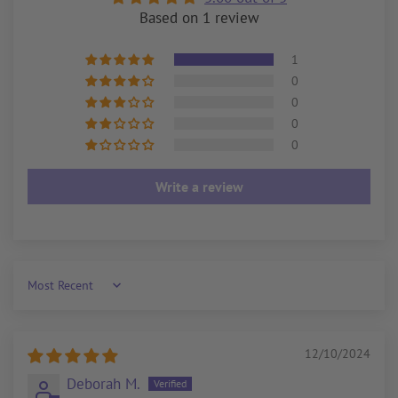
Based on 1 review
1
0
0
0
0
Write a review
Sort by
12/10/2024
Deborah M.