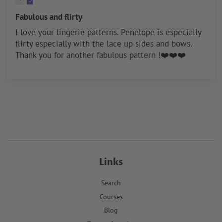
Fabulous and flirty
I love your lingerie patterns. Penelope is especially
flirty especially with the lace up sides and bows.
Thank you for another fabulous pattern !❤️❤️❤️
Links
Search
Courses
Blog