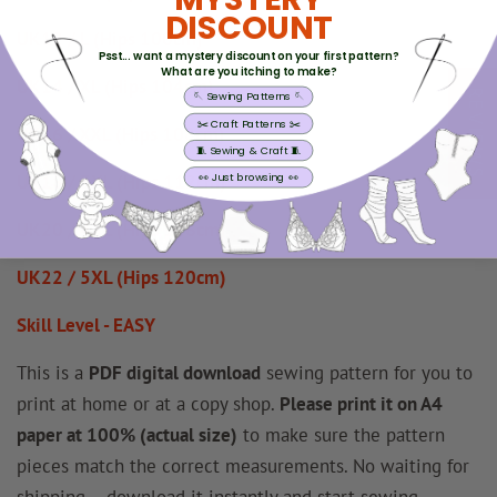
DISCOUNT
UK12 / L (Hips 100cm)
Psst... want a mystery discount on your first pattern?
What are you itching to make?
UK14 / XL (Hips 104cm)
REVIEWS
🪡 Sewing Patterns 🪡
✂️ Craft Patterns ✂️
UK16 / XXL (Hips 108cm)
🧵 Sewing & Craft 🧵
👀 Just browsing 👀
UK18 / 3XL (Hips 112cm)
UK20 / 4XL (Hips 116cm)
UK22 / 5XL (Hips 120cm)
Skill Level - EASY
This is a
PDF digital download
sewing pattern for you to
print at home or at a copy shop.
Please print it on A4
paper at 100% (actual size)
to make sure the pattern
pieces match the correct measurements. No waiting for
shipping – download it instantly and start sewing