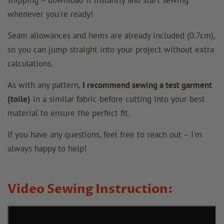
whenever you're ready!
Seam allowances and hems are already included (0.7cm),
so you can jump straight into your project without extra
calculations.
As with any pattern,
I recommend sewing a test garment
(toile)
in a similar fabric before cutting into your best
material to ensure the perfect fit.
If you have any questions, feel free to reach out – I'm
always happy to help!
Video Sewing Instruction: