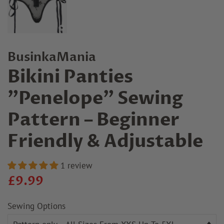
BusinkaMania
Bikini Panties
"Penelope" Sewing
Pattern – Beginner
Friendly & Adjustable
1 review
Regular
Sale
£9.99
price
price
Sewing Options