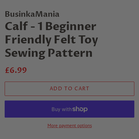
BusinkaMania
Calf - 1 Beginner
Friendly Felt Toy
Sewing Pattern
Regular
Sale
£6.99
price
price
ADD TO CART
More payment options