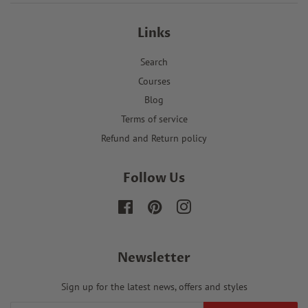
Links
Search
Courses
Blog
Terms of service
Refund and Return policy
Follow Us
Facebook
Pinterest
Instagram
Newsletter
Sign up for the latest news, offers and styles