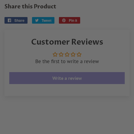
Share this Product
Share
Share
Tweet
Tweet
Pin it
Pin
on
on
on
Facebook
Twitter
Pinterest
Customer Reviews
Be the first to write a review
Write a review