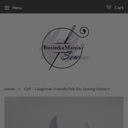
Menu
Cart
›
Home
Calf - 1 Beginner Friendly Felt Toy Sewing Pattern