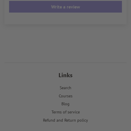
Write a review
Links
Search
Courses
Blog
Terms of service
Refund and Return policy