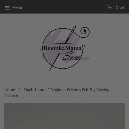
Menu
Cart
›
Home
Dachshund - 1 Beginner Friendly Felt Toy Sewing
Pattern