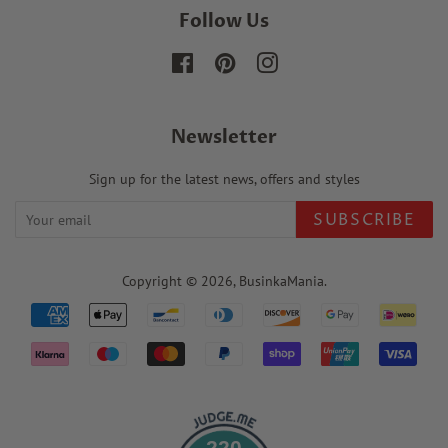
Follow Us
Facebook
Pinterest
Instagram
Newsletter
Sign up for the latest news, offers and styles
SUBSCRIBE
Copyright © 2026,
BusinkaMania
.
Payment
icons
220