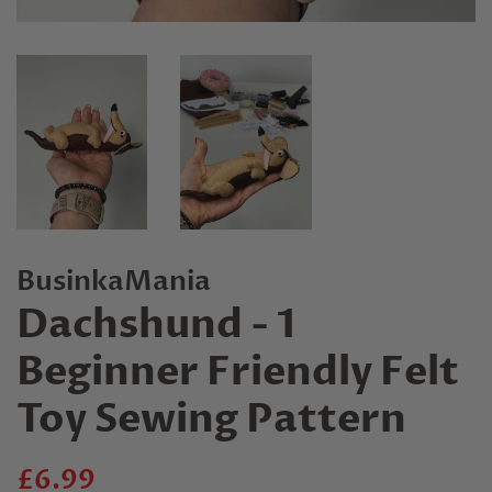
BusinkaMania
Dachshund - 1
Beginner Friendly Felt
Toy Sewing Pattern
Regular
Sale
£6.99