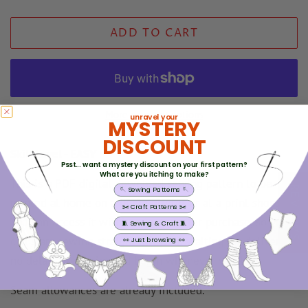
price
price
ADD TO CART
More payment options
unravel your
MYSTERY
DISCOUNT
Skill Level - EASY
Psst... want a mystery discount on your first pattern?
What are you itching to make?
This is a PDF digital download sewing pattern to be
REVIEWS
🪡 Sewing Patterns 🪡
printed at home on a home printer or at a print shop.
✂️ Craft Patterns ✂️
You can access it within minutes after purchase, so you
🧵 Sewing & Craft 🧵
can start sewing straight away. No waiting for delivery,
👀 Just browsing 👀
no delays, just print and begin whenever you like.
Seam allowances are already included.