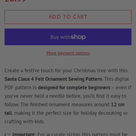
price
price
ADD TO CART
More payment options
Create a festive touch for your Christmas tree with this
Santa Claus 4 Felt Ornament Sewing Pattern
. This digital
PDF pattern is
designed for complete beginners
– even if
you’ve never held a needle before, you’ll find it easy to
follow. The finished ornament measures around
12 cm
tall
, making it the perfect size for holiday decorating or
crafting with kids.
👉
Important:
For accurate sizing, this pattern must be