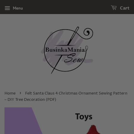
Menu
Cart
›
Home
Felt Santa Claus 4 Christmas Ornament Sewing Pattern
– DIY Tree Decoration (PDF)