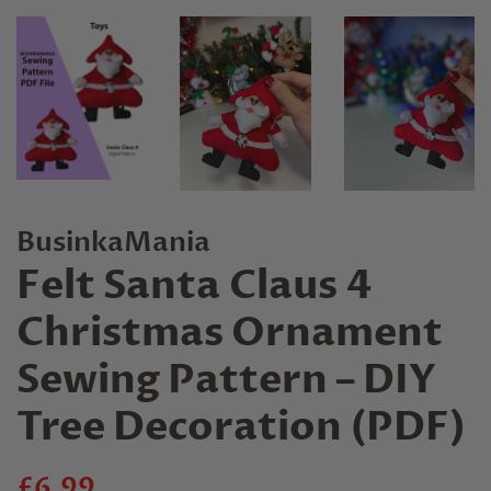
BusinkaMania
Felt Santa Claus 4
Christmas Ornament
Sewing Pattern – DIY
Tree Decoration (PDF)
Regular
Sale
£6.99