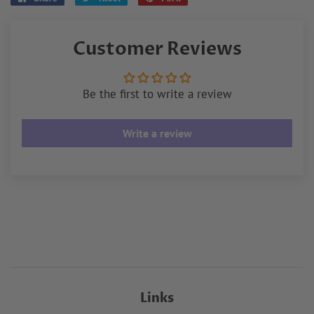
on
on
on
Facebook
Twitter
Pinterest
Customer Reviews
Be the first to write a review
Write a review
Links