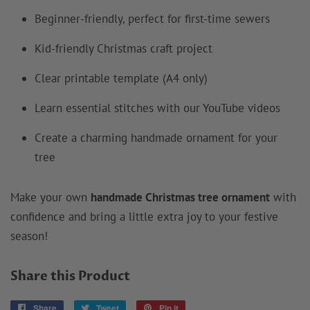
Beginner-friendly, perfect for first-time sewers
Kid-friendly Christmas craft project
Clear printable template (A4 only)
Learn essential stitches with our YouTube videos
Create a charming handmade ornament for your
tree
Make your own
handmade Christmas tree ornament
with
confidence and bring a little extra joy to your festive
season!
Share this Product
Share
Share
Tweet
Tweet
Pin it
Pin