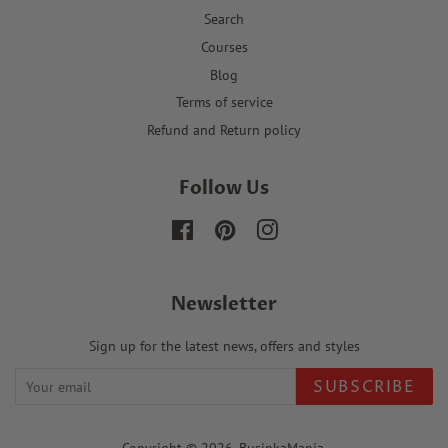
Search
Courses
Blog
Terms of service
Refund and Return policy
Follow Us
Facebook
Pinterest
Instagram
Newsletter
Sign up for the latest news, offers and styles
SUBSCRIBE
Copyright © 2026,
BusinkaMania
.