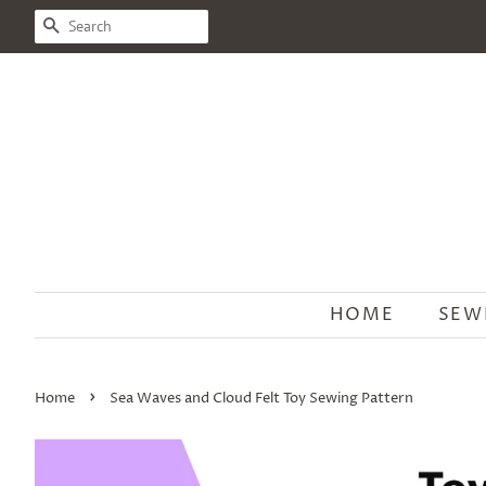
SEARCH
HOME
SEW
›
Home
Sea Waves and Cloud Felt Toy Sewing Pattern