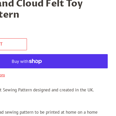
nd Cloud Felt Toy
tern
T
ons
t Sewing Pattern designed and created in the UK.
oad sewing pattern to be printed at home on a home