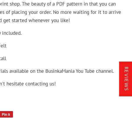
 print shop. The beauty of a PDF pattern in that you can
es of placing your order. No more waiting for it to arrive
nd get started whenever you like!
 included.
elt
all
REVIEWS
ials available on the BusinkaMania You Tube channel.
n't hesitate contacting us!
Pin it
Pin
on
Pinterest