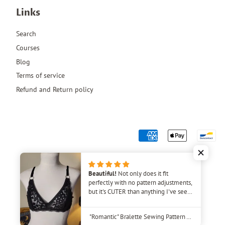
Links
Search
Courses
Blog
Terms of service
Refund and Return policy
Beautiful!
Not only does it fit
perfectly with no pattern adjustments,
but it's CUTER than anything I've seen
in stores! I plan to make several of
these bras. The video tutorial was very
"Romantic" Bralette Sewing Pattern – Beginner-Friendly DIY Lingerie
helpful, as I've never made a bra