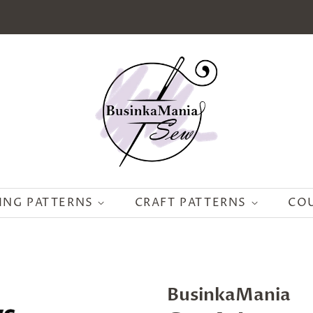
ING PATTERNS
CRAFT PATTERNS
CO
BusinkaMania