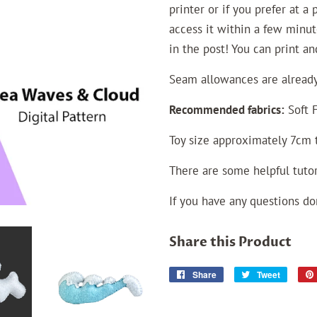
printer or if you prefer at a
access it within a few minut
in the post! You can print a
Seam allowances
are
already
Recommended fabrics:
Soft F
Toy size approximately 7cm t
There are some helpful tutor
If you have any questions do
Share this Product
Share
Share
Tweet
Tweet
on
on
Facebook
Twitter