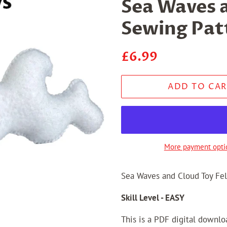
Sea Waves a
Sewing Pat
Regular
Sale
£6.99
price
price
ADD TO CAR
More payment opti
Sea Waves and Cloud Toy Fel
Skill Level - EASY
This is a PDF digital downl