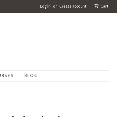
Log in
or
Create account
Cart
URSES
BLOG