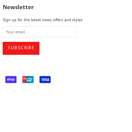
Newsletter
Sign up for the latest news, offers and styles