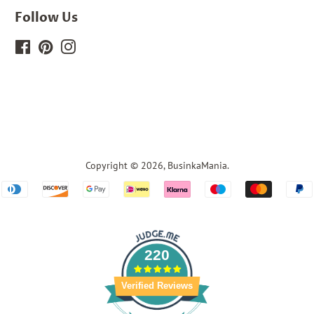
Follow Us
Facebook
Pinterest
Instagram
Copyright © 2026,
BusinkaMania
.
Payment
icons
220
Verified Reviews