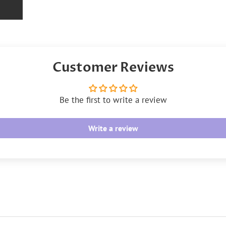
Customer Reviews
Be the first to write a review
Write a review