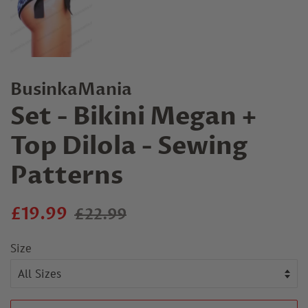
BusinkaMania
Set - Bikini Megan +
Top Dilola - Sewing
Patterns
Regular
Sale
£19.99
£22.99
price
price
Size