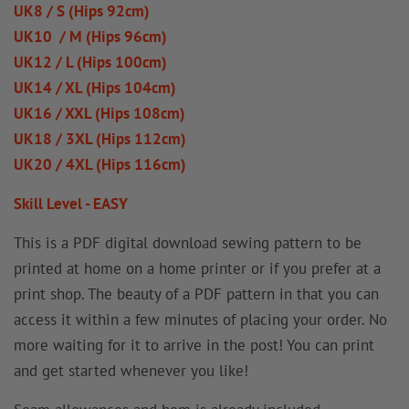
UK8 / S (Hips 92cm)
UK10 / M (Hips 96cm)
UK12 / L (Hips 100cm)
UK14 / XL (Hips 104cm)
UK16 / XXL (Hips 108cm)
UK18 / 3XL (Hips 112cm)
UK20 / 4XL (Hips 116cm)
Skill Level - EASY
This is a PDF digital download sewing pattern to be
printed at home on a home printer or if you prefer at a
print shop. The beauty of a PDF pattern in that you can
access it within a few minutes of placing your order. No
more waiting for it to arrive in the post! You can print
and get started whenever you like!