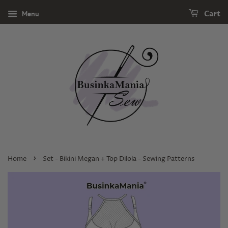
Menu
Cart
›
Home
Set - Bikini Megan + Top Dilola - Sewing Patterns