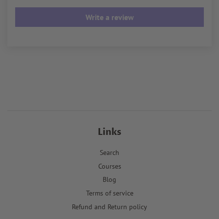
Write a review
Links
Search
Courses
Blog
Terms of service
Refund and Return policy