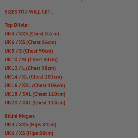
SIZES YOU WILL GET:
Top Dilola:
UK4 / XXS (Chest 82cm)
UK6 / XS (Chest 86cm)
UK8 / S (Chest 90cm)
UK10 / M (Chest 94cm)
UK12 / L (Chest 98cm)
UK14 / XL (Chest 102cm)
UK16 / XXL (Chest 106cm)
UK18 / 3XL (Chest 110cm)
UK20 / 4XL (Chest 114cm)
Bikini Megan:
UK4 / XXS (Hips 84cm)
UK6 / XS (Hips 88cm)