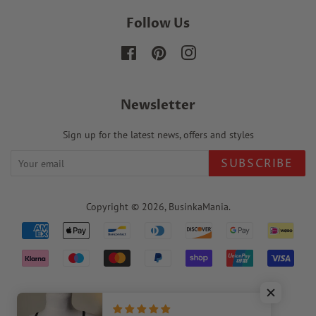
Follow Us
Facebook
Pinterest
Instagram
Newsletter
Sign up for the latest news, offers and styles
SUBSCRIBE
Copyright © 2026,
BusinkaMania
.
Payment
icons