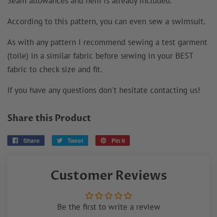
Seam allowances and hem is already included.
According to this pattern, you can even sew a swimsuit.
As with any pattern I recommend sewing a test garment
(toile) in a similar fabric before sewing in your BEST
fabric to check size and fit.
If you have any questions don't hesitate contacting us!
Share this Product
Share
Share
Tweet
Tweet
Pin it
Pin
on
on
on
Facebook
Twitter
Pinterest
Customer Reviews
Be the first to write a review