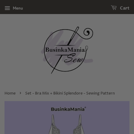
Menu
Cart
›
Home
Set - Bra Mix + Bikini Splendore - Sewing Pattern