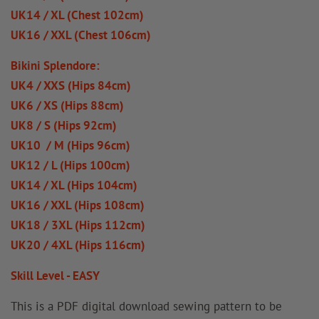
UK14 / XL (Chest 102cm)
UK16 / XXL (Chest 106cm)
Bikini Splendore:
UK4 / XXS (Hips 84cm)
UK6 / XS (Hips 88cm)
UK8 / S (Hips 92cm)
UK10 / M (Hips 96cm)
UK12 / L (Hips 100cm)
UK14 / XL (Hips 104cm)
UK16 / XXL (Hips 108cm)
UK18 / 3XL (Hips 112cm)
UK20 / 4XL (Hips 116cm)
Skill Level - EASY
This is a PDF digital download sewing pattern to be