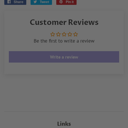
Share
Share
Tweet
Tweet
Pin it
Pin
on
on
on
Facebook
Twitter
Pinterest
Customer Reviews
Be the first to write a review
Write a review
Links