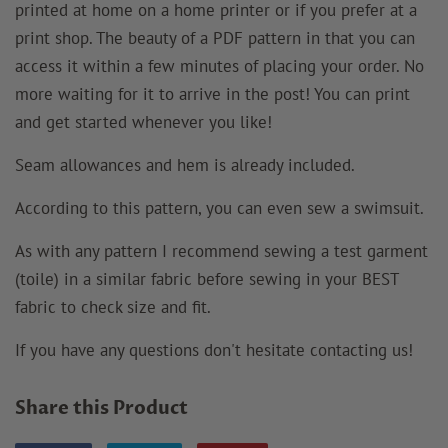
printed at home on a home printer or if you prefer at a
print shop. The beauty of a PDF pattern in that you can
access it within a few minutes of placing your order. No
more waiting for it to arrive in the post! You can print
and get started whenever you like!
Seam allowances and hem is already included.
According to this pattern, you can even sew a swimsuit.
As with any pattern I recommend sewing a test garment
(toile) in a similar fabric before sewing in your BEST
fabric to check size and fit.
If you have any questions don't hesitate contacting us!
Share this Product