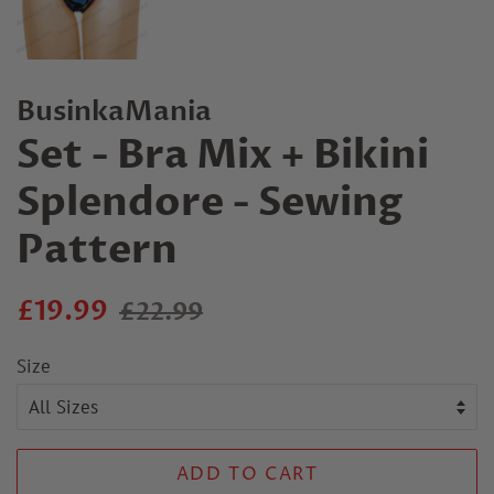
BusinkaMania
Set - Bra Mix + Bikini
Splendore - Sewing
Pattern
Regular
Sale
£19.99
£22.99
price
price
Size
ADD TO CART