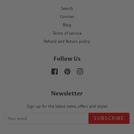
Search
Courses
Blog
Terms of service
Refund and Return policy
Follow Us
Facebook
Pinterest
Instagram
Newsletter
Sign up for the latest news, offers and styles
SUBSCRIBE