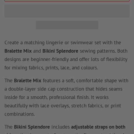
Create a matching lingerie or swimwear set with the
Bralette Mix
and
Bikini Splendore
sewing patterns. Both
designs are beginner-friendly and offer lots of flexibility
for mixing fabrics, prints, lace, and colours.
The
Bralette Mix
features a soft, comfortable shape with
a double-layer side cap construction that hides seams
inside for a smooth, professional finish. It works
beautifully with lace overlays, stretch fabrics, or print
combinations.
The
Bikini Splendore
includes
adjustable straps on both