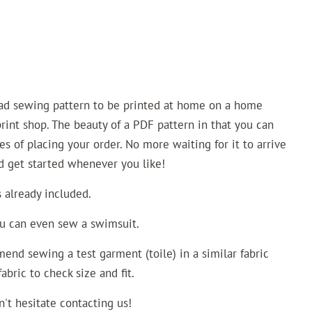
oad sewing pattern to be printed at home on a home
 print shop. The beauty of a PDF pattern in that you can
es of placing your order. No more waiting for it to arrive
nd get started whenever you like!
already included.
ou can even sew a swimsuit.
end sewing a test garment (toile) in a similar fabric
bric to check size and fit.
n't hesitate contacting us!