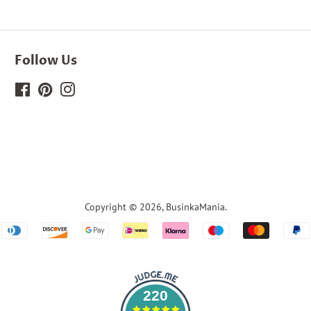
Follow Us
Facebook
Pinterest
Instagram
Copyright © 2026,
BusinkaMania
.
Payment
icons
220