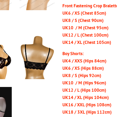
Front Fastening Crop Bralett
UK6 / XS (Chest 85cm)
UK8 / S (Chest 90cm)
UK10 / M (Chest 95cm)
UK12 / L (Chest 100cm)
UK14 / XL (Chest 105cm)
Boy Shorts:
UK4 / XXS (Hips 84cm)
UK6 / XS (Hips 88cm)
UK8 / S (Hips 92cm)
UK10 / M (Hips 96cm)
UK12 / L (Hips 100cm)
UK14 / XL (Hips 104cm)
UK16 / XXL (Hips 108cm)
UK18 / 3XL (Hips 112cm)