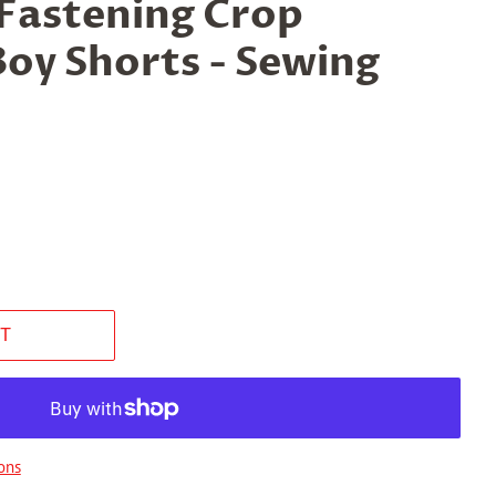
 Fastening Crop
Boy Shorts - Sewing
T
ons