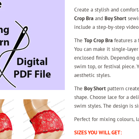
Create a stylish and comfor
Crop Bra
and
Boy Short
sewin
include a step-by-step video
The
Top Crop Bra
features a f
You can make it single-layer
enclosed finish. Depending on
swim top, or festival piece. 
aesthetic styles.
The
Boy Short
pattern create
shape. Choose lace for a deli
swim styles. The design is si
Perfect for mixing colours, la
SIZES YOU WILL GET: