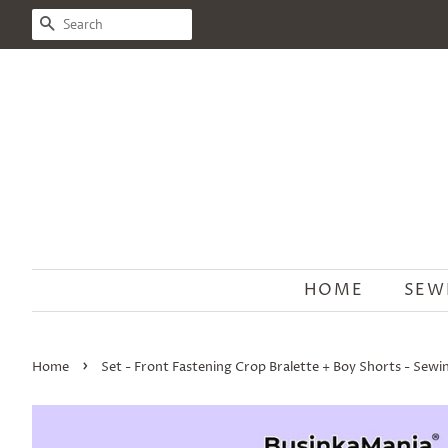
SEARCH
HOME
SEW
›
Home
Set - Front Fastening Crop Bralette + Boy Shorts - Sewi