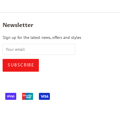
Newsletter
Sign up for the latest news, offers and styles