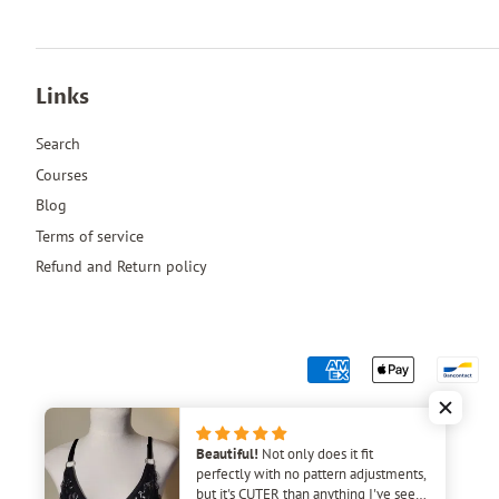
Links
Search
Courses
Blog
Terms of service
Refund and Return policy
Beautiful!
Not only does it fit
perfectly with no pattern adjustments,
but it's CUTER than anything I've seen