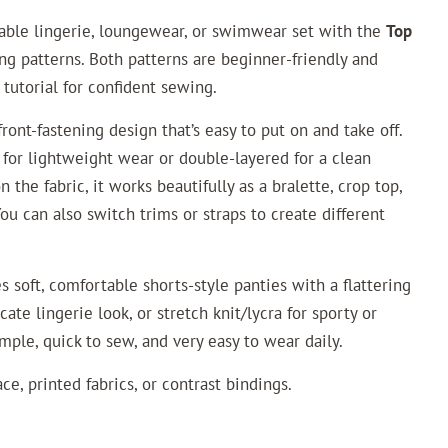
table lingerie, loungewear, or swimwear set with the
Top
g patterns. Both patterns are beginner-friendly and
 tutorial for confident sewing.
ront-fastening design that’s easy to put on and take off.
 for lightweight wear or double-layered for a clean
 the fabric, it works beautifully as a bralette, crop top,
You can also switch trims or straps to create different
s soft, comfortable shorts-style panties with a flattering
cate lingerie look, or stretch knit/lycra for sporty or
mple, quick to sew, and very easy to wear daily.
ce, printed fabrics, or contrast bindings.