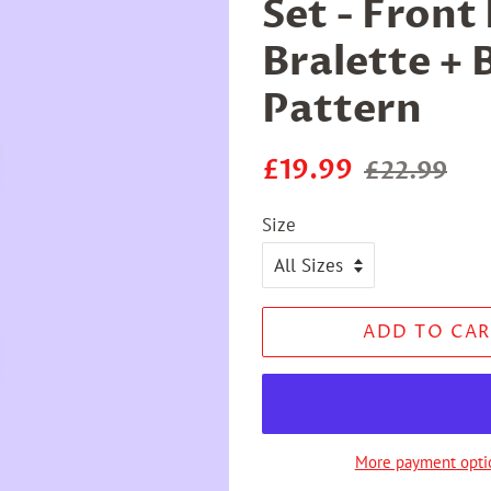
Set - Front
Bralette + 
Pattern
Regular
Sale
£19.99
£22.99
price
price
Size
ADD TO CAR
More payment opti