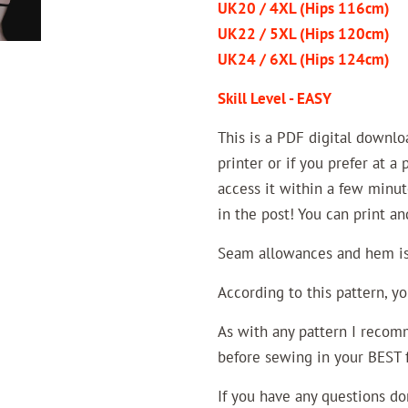
UK20 / 4XL (Hips 116cm)
UK22 / 5XL (Hips 120cm)
UK24 / 6XL (Hips 124cm)
Skill Level - EASY
This is a PDF digital downl
printer or if you prefer at a
access it within a few minut
in the post! You can print a
Seam allowances and hem is 
According to this pattern, y
As with any pattern I recomm
before sewing in your BEST fa
If you have any questions do