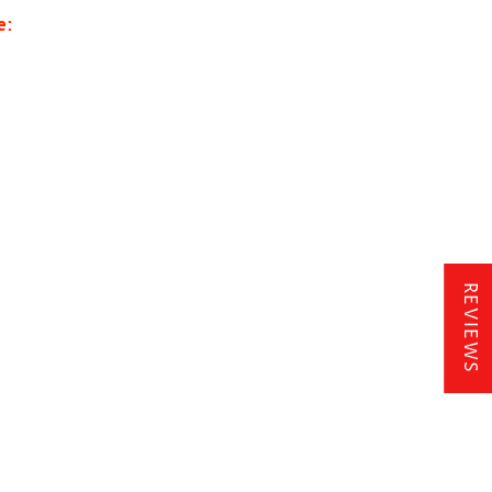
e:
REVIEWS