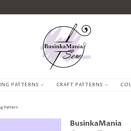
ING PATTERNS
CRAFT PATTERNS
CO
ng Pattern
BusinkaMania