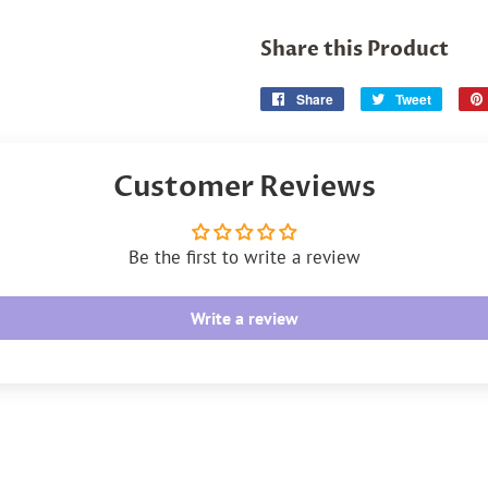
Share this Product
Share
Share
Tweet
Tweet
on
on
Facebook
Twitter
Customer Reviews
Be the first to write a review
Write a review