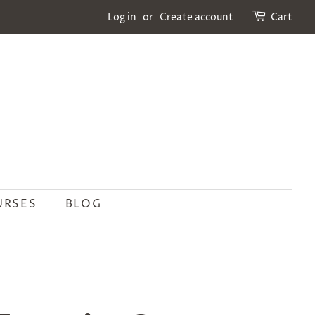
Log in
or
Create account
Cart
URSES
BLOG