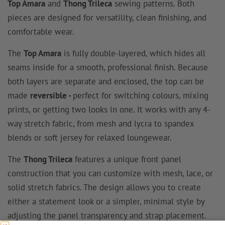
Top Amara
and
Thong Trileca
sewing patterns. Both
pieces are designed for versatility, clean finishing, and
comfortable wear.
The
Top Amara
is fully double-layered, which hides all
seams inside for a smooth, professional finish. Because
both layers are separate and enclosed, the top can be
made
reversible -
perfect for switching colours, mixing
prints, or getting two looks in one. It works with any 4-
way stretch fabric, from mesh and lycra to spandex
blends or soft jersey for relaxed loungewear.
The
Thong Trileca
features a unique front panel
construction that you can customize with mesh, lace, or
solid stretch fabrics. The design allows you to create
either a statement look or a simpler, minimal style by
adjusting the panel transparency and strap placement.