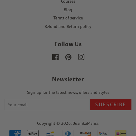
Courses
Blog
Terms of service
Refund and Return policy
Follow Us
Facebook
Pinterest
Instagram
Newsletter
Sign up for the latest news, offers and styles
SUBSCRIBE
Copyright © 2026,
BusinkaMania
.
Payment