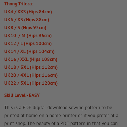
Thong Trileca:
UK4 / XXS (Hips 84cm)
UK6 / XS (Hips 88cm)
UK8 / S (Hips 92cm)
UK10 / M (Hips 96cm)
UK12 / L (Hips 100cm)
UK14 / XL (Hips 104cm)
UK16 / XXL (Hips 108cm)
UK18 / 3XL (Hips 112cm)
UK20 / 4XL (Hips 116cm)
UK22 / 5XL (Hips 120cm)
Skill Level - EASY
This is a PDF digital download sewing pattern to be
printed at home on a home printer or if you prefer at a
print shop. The beauty of a PDF pattern in that you can