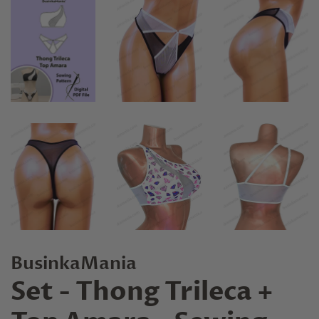
BusinkaMania
Set - Thong Trileca +