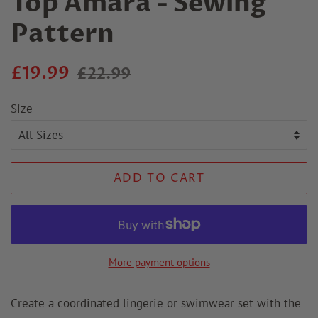
Top Amara - Sewing
Pattern
Regular
Sale
£19.99
£22.99
price
price
Size
ADD TO CART
More payment options
Create a coordinated lingerie or swimwear set with the