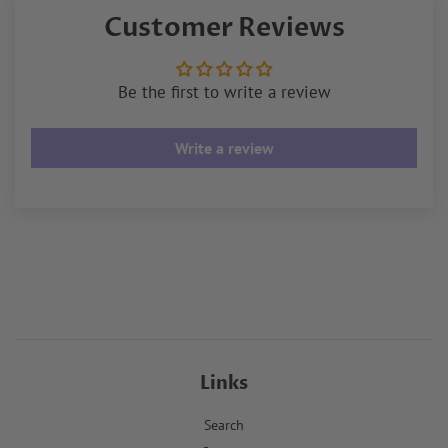
Customer Reviews
Be the first to write a review
Write a review
Links
Search