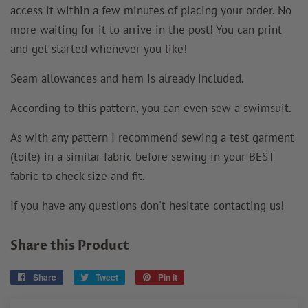
access it within a few minutes of placing your order. No
more waiting for it to arrive in the post! You can print
and get started whenever you like!
Seam allowances and hem is already included.
According to this pattern, you can even sew a swimsuit.
As with any pattern I recommend sewing a test garment
(toile) in a similar fabric before sewing in your BEST
fabric to check size and fit.
If you have any questions don't hesitate contacting us!
Share this Product
Share
Share
Tweet
Tweet
Pin it
Pin
on
on
on
Facebook
Twitter
Pinterest