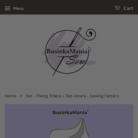
Menu
Cart
›
Home
Set - Thong Trileca + Top Amara - Sewing Pattern