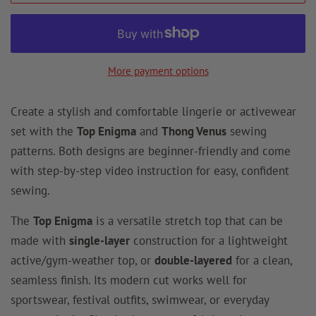
More payment options
Create a stylish and comfortable lingerie or activewear
set with the
Top Enigma
and
Thong Venus
sewing
patterns. Both designs are beginner-friendly and come
with step-by-step video instruction for easy, confident
sewing.
The
Top Enigma
is a versatile stretch top that can be
made with
single-layer
construction for a lightweight
active/gym-weather top, or
double-layered
for a clean,
seamless finish. Its modern cut works well for
sportswear, festival outfits, swimwear, or everyday