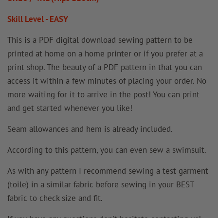
Skill Level - EASY
This is a PDF digital download sewing pattern to be
printed at home on a home printer or if you prefer at a
print shop. The beauty of a PDF pattern in that you can
access it within a few minutes of placing your order. No
more waiting for it to arrive in the post! You can print
and get started whenever you like!
Seam allowances and hem is already included.
According to this pattern, you can even sew a swimsuit.
As with any pattern I recommend sewing a test garment
(toile) in a similar fabric before sewing in your BEST
fabric to check size and fit.