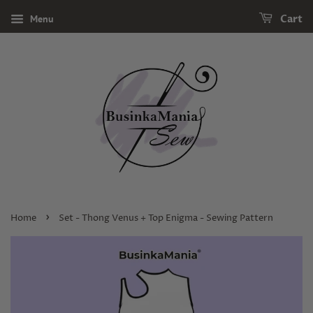
Menu
Cart
›
Home
Set - Thong Venus + Top Enigma - Sewing Pattern