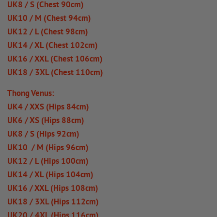
UK8 / S (Chest 90cm)
UK10 / M (Chest 94cm)
UK12 / L (Chest 98cm)
UK14 / XL (Chest 102cm)
UK16 / XXL (Chest 106cm)
UK18 / 3XL (Chest 110cm)
Thong Venus:
UK4 / XXS (Hips 84cm)
UK6 / XS (Hips 88cm)
UK8 / S (Hips 92cm)
UK10 / M (Hips 96cm)
UK12 / L (Hips 100cm)
UK14 / XL (Hips 104cm)
UK16 / XXL (Hips 108cm)
UK18 / 3XL (Hips 112cm)
UK20 / 4XL (Hips 116cm)