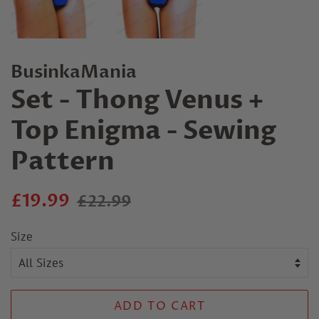
BusinkaMania
Set - Thong Venus +
Top Enigma - Sewing
Pattern
Regular
Sale
£19.99
£22.99
price
price
Size
ADD TO CART