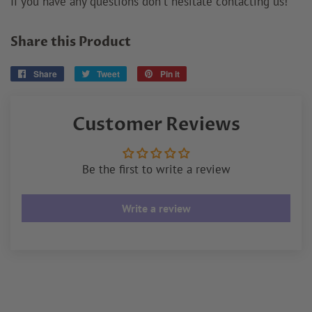
If you have any questions don't hesitate contacting us!
Share this Product
Share
Share
Tweet
Tweet
Pin it
Pin
on
on
on
Facebook
Twitter
Pinterest
Customer Reviews
Be the first to write a review
Write a review