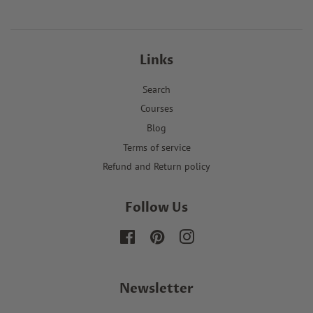
Links
Search
Courses
Blog
Terms of service
Refund and Return policy
Follow Us
Facebook
Pinterest
Instagram
Newsletter