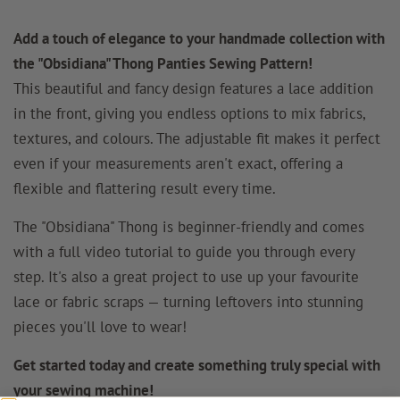
Add a touch of elegance to your handmade collection with
the "Obsidiana" Thong Panties Sewing Pattern!
This beautiful and fancy design features a lace addition
in the front, giving you endless options to mix fabrics,
textures, and colours. The adjustable fit makes it perfect
even if your measurements aren't exact, offering a
flexible and flattering result every time.
The "Obsidiana" Thong is beginner-friendly and comes
with a full video tutorial to guide you through every
step. It's also a great project to use up your favourite
lace or fabric scraps — turning leftovers into stunning
pieces you'll love to wear!
Get started today and create something truly special with
your sewing machine!