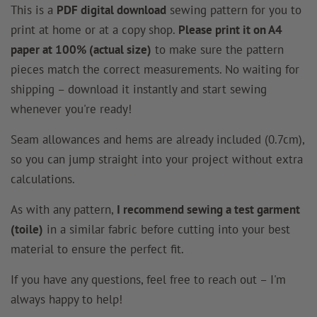
This is a
PDF digital download
sewing pattern for you to
print at home or at a copy shop.
Please print it on A4
paper at 100% (actual size)
to make sure the pattern
pieces match the correct measurements. No waiting for
shipping – download it instantly and start sewing
whenever you're ready!
Seam allowances and hems are already included (0.7cm),
so you can jump straight into your project without extra
calculations.
As with any pattern,
I recommend sewing a test garment
(toile)
in a similar fabric before cutting into your best
material to ensure the perfect fit.
If you have any questions, feel free to reach out – I'm
always happy to help!