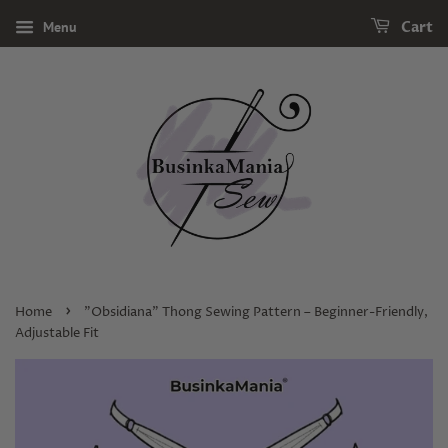
Menu
Cart
›
Home
"Obsidiana" Thong Sewing Pattern – Beginner-Friendly,
Adjustable Fit