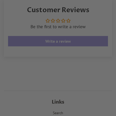
Facebook
Twitter
Pinterest
Customer Reviews
Be the first to write a review
Write a review
Links
Search