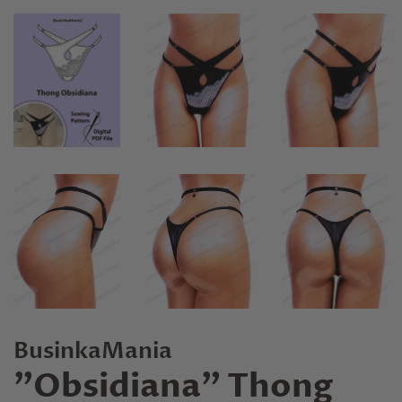
BusinkaMania
"Obsidiana" Thong