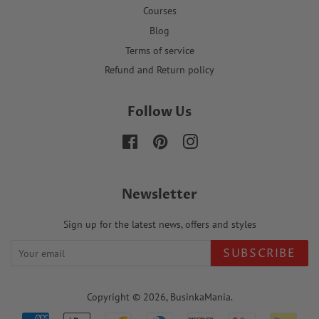
Courses
Blog
Terms of service
Refund and Return policy
Follow Us
Facebook
Pinterest
Instagram
Newsletter
Sign up for the latest news, offers and styles
SUBSCRIBE
Copyright © 2026,
BusinkaMania
.