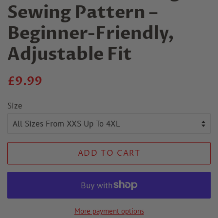
Sewing Pattern –
Beginner-Friendly,
Adjustable Fit
Regular
Sale
£9.99
price
price
Size
ADD TO CART
More payment options